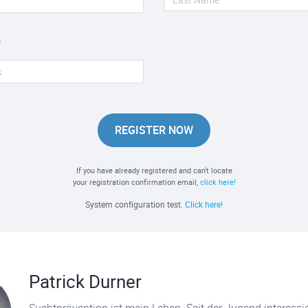
REGISTER NOW
If you have already registered and can't locate
your registration confirmation email,
click here!
System configuration test.
Click here!
Patrick Durner