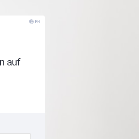
EN
n auf