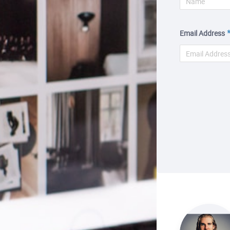
Email Address