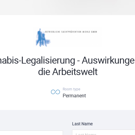
abis-Legalisierung - Auswirkunge
die Arbeitswelt
Room type
Permanent
Last Name