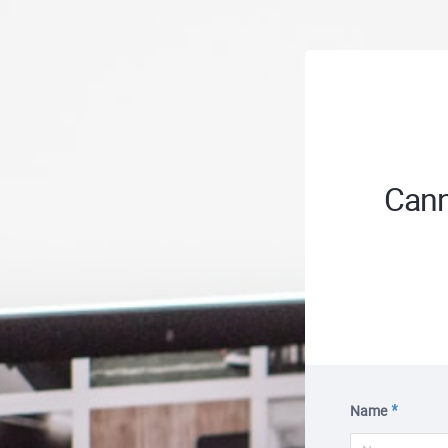
Cann
Name