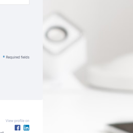
Required fields
View profile on